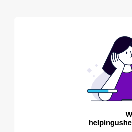
W
helpingushe