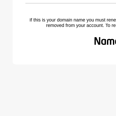
If this is your domain name you must rene
removed from your account. To r