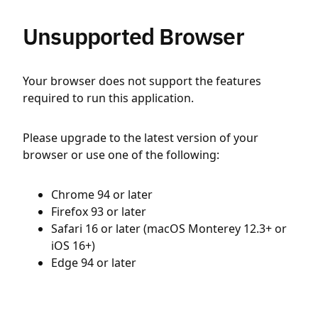
Unsupported Browser
Your browser does not support the features
required to run this application.
Please upgrade to the latest version of your
browser or use one of the following:
Chrome 94 or later
Firefox 93 or later
Safari 16 or later (macOS Monterey 12.3+ or
iOS 16+)
Edge 94 or later